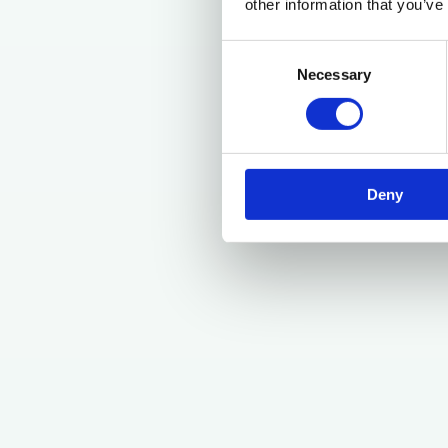
other information that you’ve
Consent
Necessary
Selection
Deny