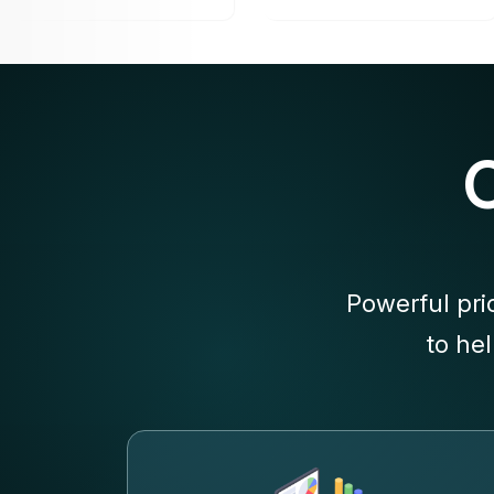
Powerful pri
to he