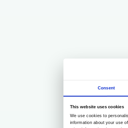
Consent
This website uses cookies
We use cookies to personalis
information about your use of