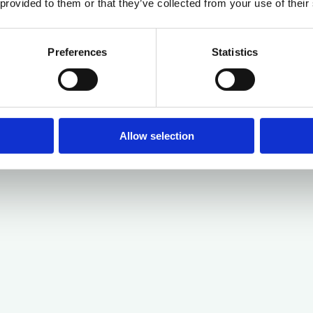
 provided to them or that they’ve collected from your use of their
Preferences
Statistics
Allow selection