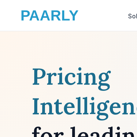
PAARLY
So
Pricing
Intellige
for leadi