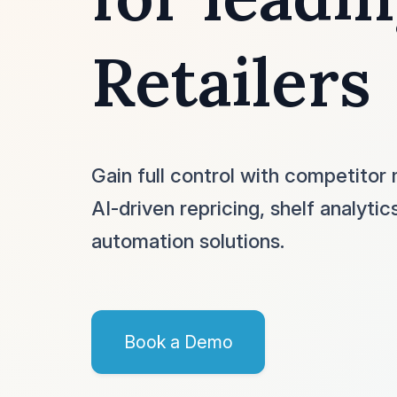
Retailers
Gain full control with competitor 
AI-driven repricing, shelf analytic
automation solutions.
Book a Demo