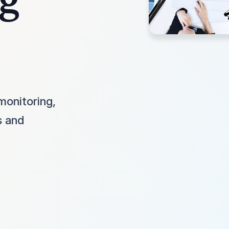
monitoring,
s and