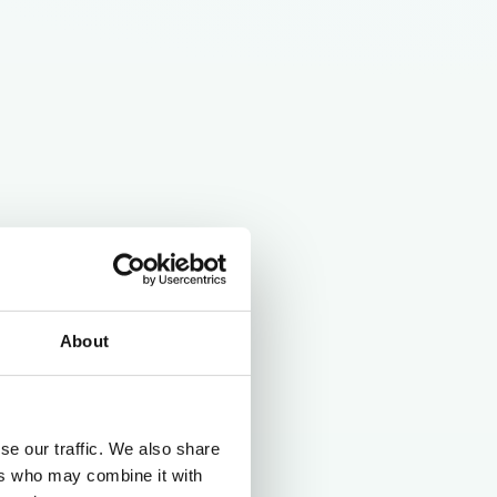
About
se our traffic. We also share
ers who may combine it with