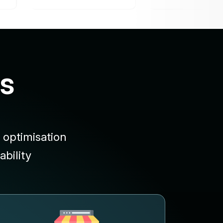
s
 optimisation
bility