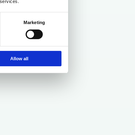
 services.
Marketing
Allow all