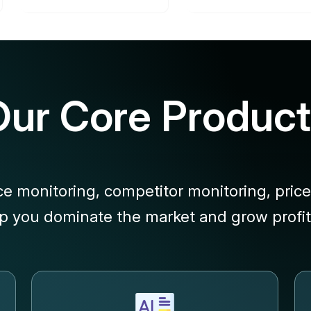
Our Core Product
ce monitoring, competitor monitoring, price
lp you dominate the market and grow profita