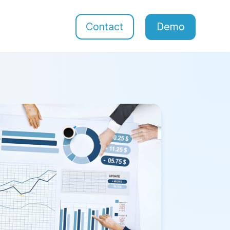
Contact
Demo