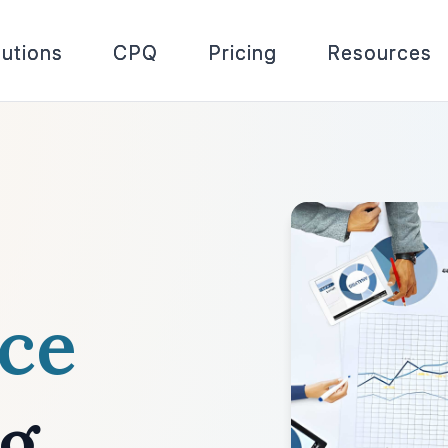
lutions
CPQ
Pricing
Resources
nce
ng