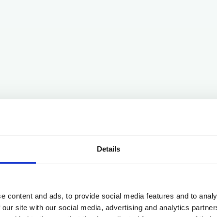
Details
e content and ads, to provide social media features and to analy
 our site with our social media, advertising and analytics partn