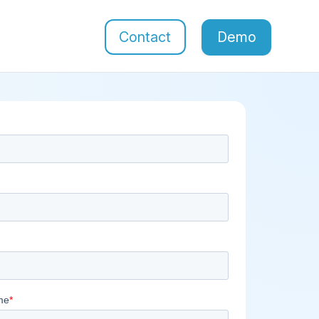
Contact
Demo