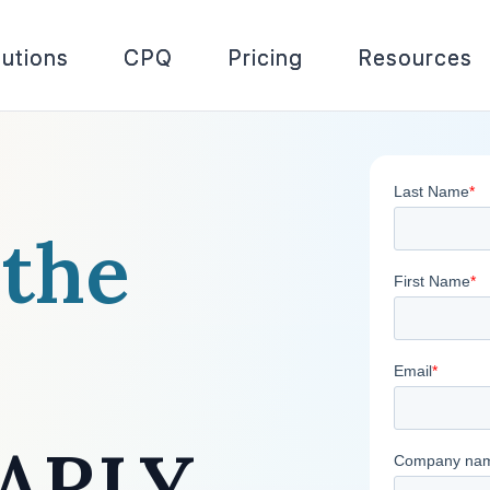
lutions
CPQ
Pricing
Resources
 the
AARLY