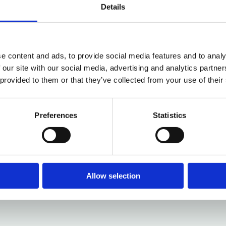
Details
e content and ads, to provide social media features and to analy
 our site with our social media, advertising and analytics partn
 provided to them or that they’ve collected from your use of their
Preferences
Statistics
Allow selection