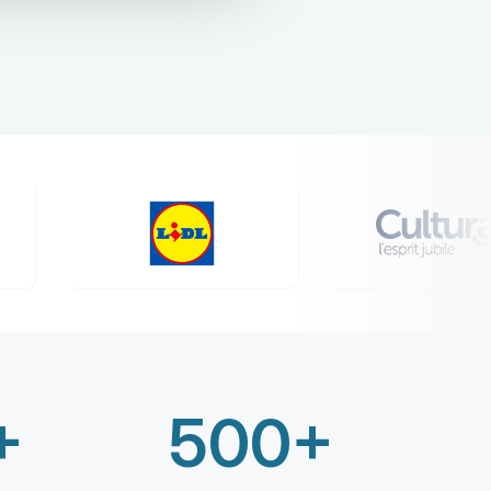
+
500+