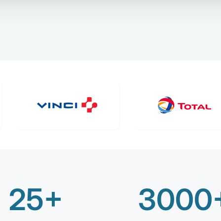
25+
3000