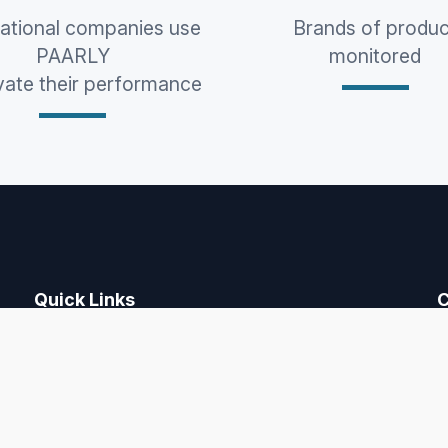
national companies use
Brands of produc
PAARLY
monitored
vate their performance
Quick Links
C
Home
Price monitoring
F
CPQ
Pricing
Free Trial