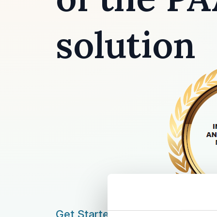
solution
Get Started by: