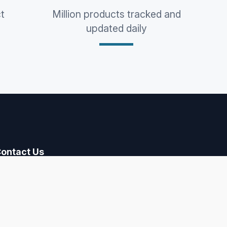
t
Million products tracked and
updated daily
ontact Us
contact@paarly.com
ollow Us