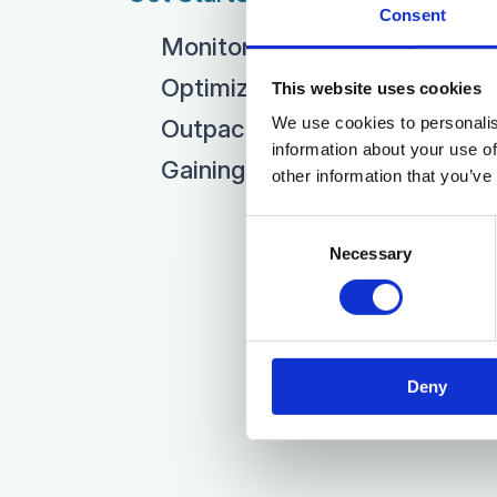
Consent
Monitoring Market Trends
Optimizing your Pricing
This website uses cookies
We use cookies to personalis
Outpacing Competitors
information about your use of
Gaining Market Share
other information that you’ve
Consent
Necessary
Selection
Deny