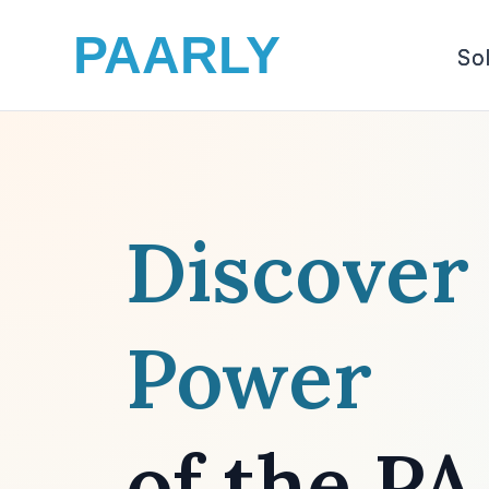
PAARLY
So
Discover
Power
of the P