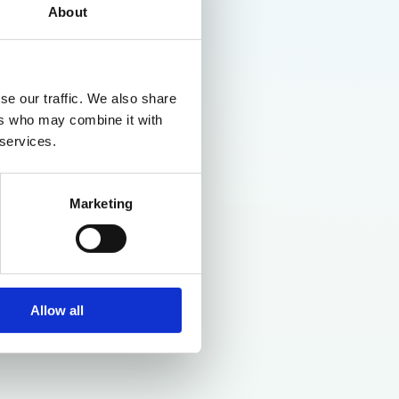
About
se our traffic. We also share
ers who may combine it with
 services.
Marketing
Allow all