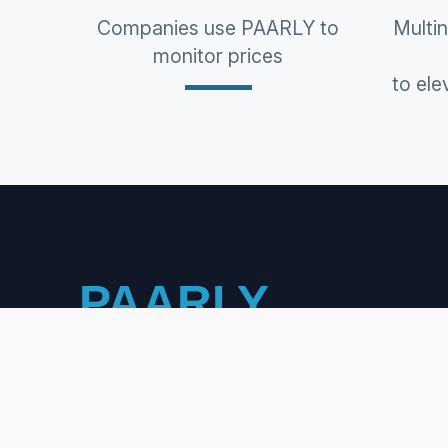
Companies use PAARLY to
Multi
monitor prices
to ele
PAARLY
PRICING INTELLIGENCE &
COMPETITOR MONITORING
WANT TO WORK WITH US?