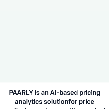
PAARLY is an AI-based pricing
analytics solution
for price