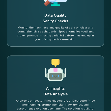
Data Quality
Sanity Checks
Monitor the freshness and quality of data on clear and
comprehensive dashboards. Spot anomalies (outliers,
broken promos, missing variants) before they end up in
your pricing decision-making.
AI Insights
Data Analysis
Analyze Competitor Price dispersion, or Distributor Price
positionning, promo intensity, index trends, and
assortment evolution over time. The solution is built for