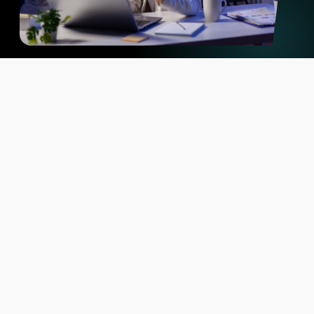
Why PAARLY vs typical
Competitors
The difference is how reliably you can compare, trust, and
operationalize it.
What sets PAARLY apart – according to our
customers
High Quality Data
Complete accurate and reliable data. PAARLY technology prevents
interruptions in product data updates
Accuracy-first Matching