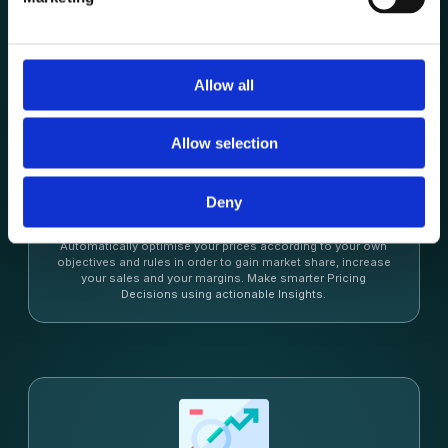
Allow all
Allow selection
Dynamic Repricing
Deny
Pricing Intelligence
Automatically optimise your prices according to your own
objectives and rules in order to gain market share, increase
your sales and your margins. Make smarter Pricing
Decisions using actionable Insights.