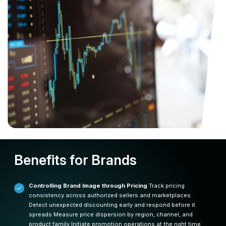
Benefits for Brands
Controlling Brand Image through Pricing
Track pricing
consistency across authorized sellers and marketplaces
Detect unexpected discounting early and respond before it
spreads
Measure price dispersion by region, channel, and
product family
Initiate promotion operations at the right time