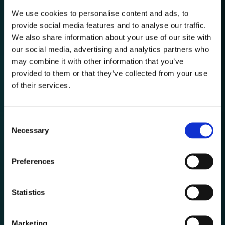
We use cookies to personalise content and ads, to
provide social media features and to analyse our traffic.
Automated Market
We also share information about your use of our site with
Monitoring
our social media, advertising and analytics partners who
Track Prices, Stocks, Delivery, Product Assortment,
may combine it with other information that you’ve
Product Description, Sales, Customer Review and Market
Signals at Scale. Benefit from high-quality data for e-
provided to them or that they’ve collected from your use
Retailers and Brands.
of their services.
Consent
Necessary
Selection
Preferences
Highly reliable
Product Matching
Statistics
Compare like-for-like with robust matching algorithms that
prevent false comparisons and keeps catalogs aligned.
Use Identical or Similar Matchings depending on your
Marketing
choice in order to perform effective Benchmarks.