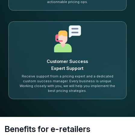
actionnable pricing ops.
Customer Success
Expert Support
Receive support from a pricing expert and a dedicated
custom success manager. Every business is unique.
Working closely with you, we will help you implement the
best pricing strategies.
Benefits for e-retailers