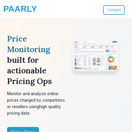
PAARLY
Contact
Price
Monitoring
built for
actionable
Pricing Ops
Monitor and analyze online
prices charged
by competitors
or resellers using
high quality
pricing data
Book a Demo