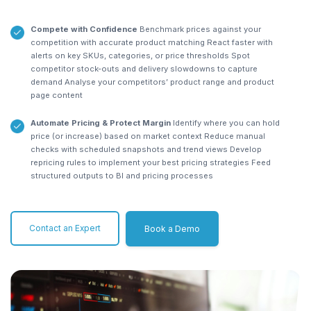
Compete with Confidence
Benchmark prices against your
competition with accurate product matching
React faster with
alerts on key SKUs, categories, or price thresholds
Spot
competitor stock-outs and delivery slowdowns to capture
demand
Analyse your competitors’ product range and product
page content
Automate Pricing & Protect Margin
Identify where you can hold
price (or increase) based on market context
Reduce manual
checks with scheduled snapshots and trend views
Develop
repricing rules to implement your best pricing strategies
Feed
structured outputs to BI and pricing processes
Contact an Expert
Book a Demo