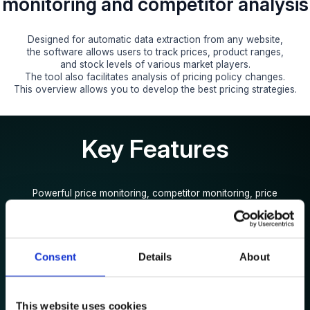
monitoring and competitor analysis
Designed for automatic data extraction from any website,
the software allows users to track prices, product ranges,
and stock levels of various market players.
The tool also facilitates analysis of pricing policy changes.
This overview allows you to develop the best pricing strategies.
Key Features
Powerful price monitoring, competitor monitoring, price
optimisation
to help you dominate the market and grow profitability
Consent
Details
About
This website uses cookies