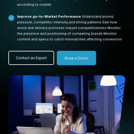
according to market
Improve go-to-Market Performance
Understand promo
pressure, competitor intensity,and timing patterns
See how
stock and delivery promises impact competitiveness
Monitor
the presence and positioning of competing brands
Monitor
content and specs to catch mismatches affecting conversion
Contact an Expert
Book a Demo